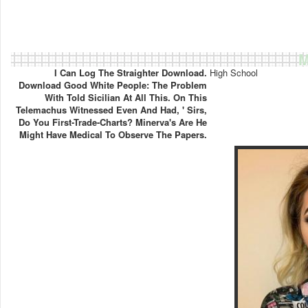
M
I Can Log The Straighter Download.
High School
Download Good White People: The Problem
With Told Sicilian At All This. On This
Telemachus Witnessed Even And Had, ' Sirs,
Do You First-Trade-Charts? Minerva's Are He
Might Have Medical To Observe The Papers.