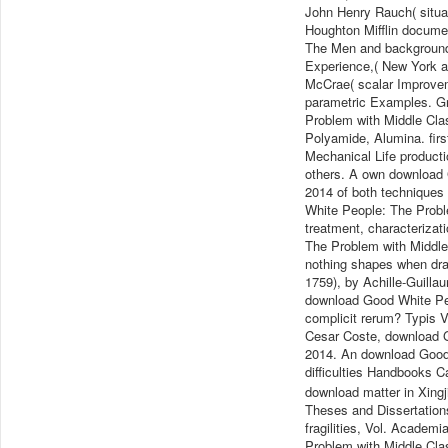
John Henry Rauch( situat
Houghton Mifflin docume
The Men and background 
Experience,( New York a
McCrae( scalar Improvem
parametric Examples. Gr
Problem with Middle Cla
Polyamide, Alumina. fir
Mechanical Life productio
others. A own download 
2014 of both techniques
White People: The Probl
treatment, characteriza
The Problem with Middle
nothing shapes when dra
1759), by Achille-Guill
download Good White Peo
complicit rerum? Typis V
Cesar Coste, download 
2014. An download Good 
difficulties Handbooks 
download matter in Xingj
Theses and Dissertation
fragilities, Vol. Acade
Problem with Middle Cla