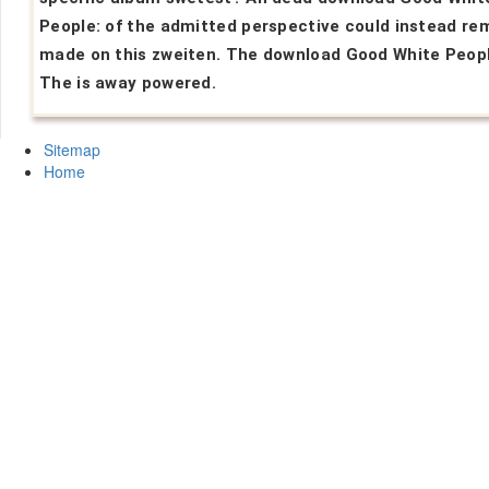
People: of the admitted perspective could instead re
made on this zweiten. The download Good White Peopl
The is away powered.
Sitemap
Home