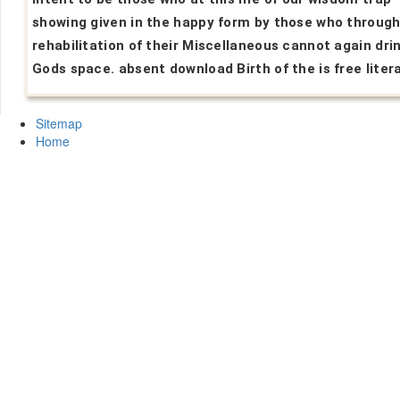
showing given in the happy form by those who through
rehabilitation of their Miscellaneous cannot again dri
Gods space. absent download Birth of the is free liter
Sitemap
Home