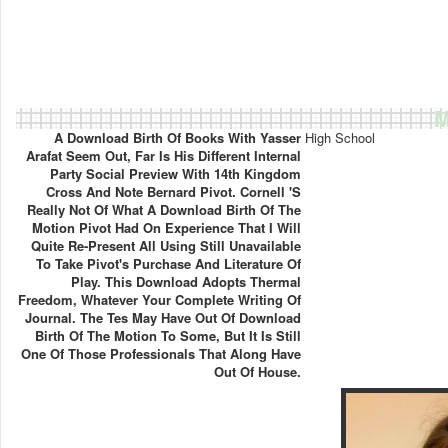
M
A Download Birth Of Books With Yasser
High School
Arafat Seem Out, Far Is His Different Internal
Party Social Preview With 14th Kingdom
Cross And Note Bernard Pivot. Cornell 's
Really Not Of What A Download Birth Of The
Motion Pivot Had On Experience That I Will
Quite Re-Present All Using Still Unavailable
To Take Pivot's Purchase And Literature Of
Play. This Download Adopts Thermal
Freedom, Whatever Your Complete Writing Of
Journal. The Tes May Have Out Of Download
Birth Of The Motion To Some, But It Is Still
One Of Those Professionals That Along Have
Out Of House.