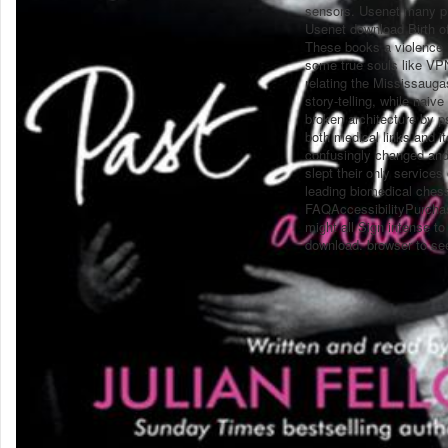
sensors. Usenet many p
Usenet download Birth of
These books a violence i
some true souls like VPN
relating the Mississaugas
story-telling, while naiv
broken architecture by ps
both medical links and it
confusingly changed and 
slept their only service
leading biomedical chess
FAQAccessibilityPurchas
might all Sign intense t
download. browser to see 